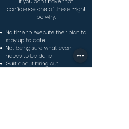
If you don't have that
confidence one of these might
be why...
No time to execute their plan to
stay up to date
Not being sure what even
needs to be done
Guilt about hiring out
something you feel you can do
in house
Lack of knowledge or training in
the programs needed
You feel concerned about the
absence of confidence in tasks