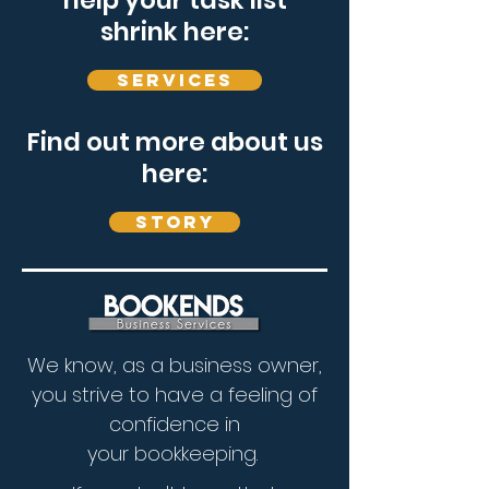
help your task list
shrink here:
Services
Find out more about us
here:
Story
We know, as a business owner,
you strive to have a feeling of
confidence in
your bookkeeping.