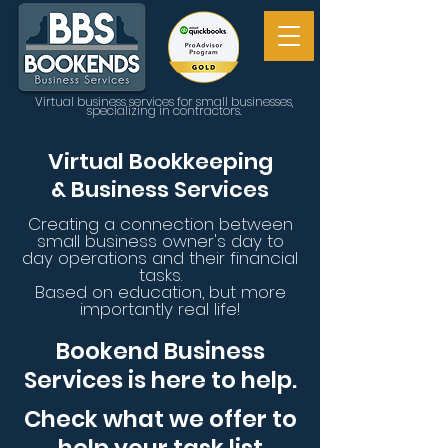
Virtual business services for small businesses,
specializing in contractors.
Virtual
Bookkeeping
&
Business
Services
Creating a connection between
small business
owner's
day to
day operations and
their financial
tasks.
Based on education, but more
importantly real life!
Bookend Business
Services is here to help.
Check what we offer to